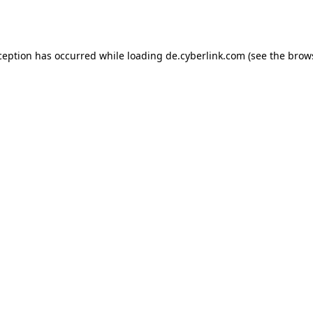
ception has occurred while loading
de.cyberlink.com
(see the
brow