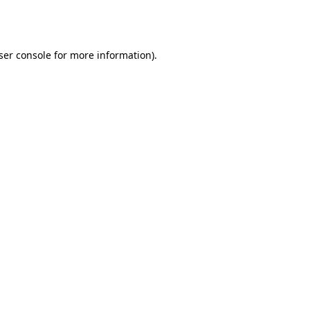
ser console
for more information).