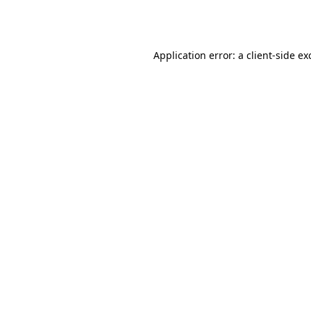
Application error: a
client
-side ex