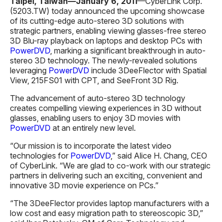
Taipei, Taiwan—
January 6
, 201
1
—CyberLink Corp.
(5203.TW) today announced the upcoming showcase
of its cutting-edge auto-stereo 3D solutions with
strategic partners, enabling viewing glasses-free stereo
3D Blu-ray playback on laptops and desktop PCs with
PowerDVD
, marking a significant breakthrough in auto-
stereo 3D technology. The newly-revealed solutions
leveraging
PowerDVD
include 3DeeFlector with Spatial
View, 215FS01 with CPT, and SeeFront 3D Rig.
The advancement of auto-stereo 3D technology
creates compelling viewing experiences in 3D without
glasses, enabling users to enjoy 3D movies with
PowerDVD
at an entirely new level.
“Our mission is to incorporate the latest video
technologies for
PowerDVD
,” said Alice H. Chang, CEO
of CyberLink. “We are glad to co-work with our strategic
partners in delivering such an exciting, convenient and
innovative 3D movie experience on PCs.”
“The 3DeeFlector provides laptop manufacturers with a
low cost and easy migration path to stereoscopic 3D,”