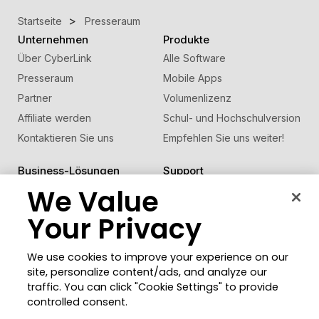
Startseite
Presseraum
Unternehmen
Produkte
Über CyberLink
Alle Software
Presseraum
Mobile Apps
Partner
Volumenlizenz
Affiliate werden
Schul- und Hochschulversion
Kontaktieren Sie uns
Empfehlen Sie uns weiter!
Business-Lösungen
Support
®
FaceMe
We Value
SDK
Support-Center
Software-Updates
Your Privacy
Lernen + Wissen
We use cookies to improve your experience on our
Community
Region ändern
site, personalize content/ads, and analyze our
Mitgliederbereich
traffic. You can click "Cookie Settings" to provide
Blog
controlled consent.