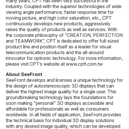
many years, CPT has been very successful in the
industry. Coupled with the superior technologies of wide
viewing angle performance, faster response time for
moving picture, and high color saturation, etc., CPT
continuously develops new products, aggressively
raises the quality of products as well as services. With
the corporate philosophy of “CREATION, PERFECTION
and TEAMWORK”, CPT is dedicated to offer full-sized
product line and position itself as a leader for visual
telecommunication products and the all-around
innovator for optronic technology. For more information,
please visit CPT’s website at www.cptt.com.tw
About SeeFront
SeeFront develops and licenses a unique technology for
the design of autostereoscopic 3D displays that can
deliver the highest image quality for a single user. This
groundbreaking technology lays the foundations for
soon making "personal" 3D displays accessible and
affordable for professionals as well as consumers
worldwide. In all fields of application, SeeFront provides
the technical basis for individual 3D display solutions
with any desired image quality, which can be developed