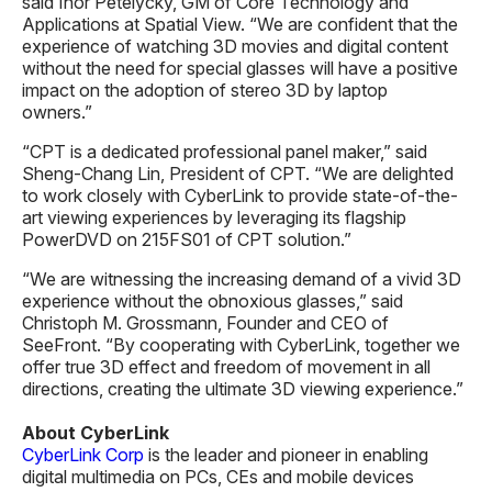
said Ihor Petelycky, GM of Core Technology and
Applications at Spatial View. “We are confident that the
experience of watching 3D movies and digital content
without the need for special glasses will have a positive
impact on the adoption of stereo 3D by laptop
owners.”
“CPT is a dedicated professional panel maker,” said
Sheng-Chang Lin, President of CPT. “We are delighted
to work closely with CyberLink to provide state-of-the-
art viewing experiences by leveraging its flagship
PowerDVD on 215FS01 of CPT solution.”
“We are witnessing the increasing demand of a vivid 3D
experience without the obnoxious glasses,” said
Christoph M. Grossmann, Founder and CEO of
SeeFront. “By cooperating with CyberLink, together we
offer true 3D effect and freedom of movement in all
directions, creating the ultimate 3D viewing experience.”
About CyberLink
CyberLink Corp
is the leader and pioneer in enabling
digital multimedia on PCs, CEs and mobile devices