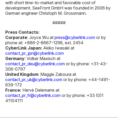
with short time-to-market and favorable cost of
development. SeeFront GmbH was founded in 2006 by
German engineer Christoph M. Grossmann.
#####
Press Contacts:
Corporate
: Joyce Wu at
press@cyberlink.com
or by
phone at: +886-2-8667-1298, ext. 2454
CyberLink Japan:
Akiko Iwasaki at
contact_pr_jpn@cyberlink.com
Germany
: Volker Maxisch at
contact_pr_deu@cyberlink.com
or by phone: +31-43-
306-0797
United Kingdom
: Maggie Zaboura at
contact_pr_uk@cyberlink.com
or by phone: +44-1491-
639-172
France:
Hervé Delemarre at
contact_pr_fr@cyberlink.com
or by phone: +33 (0)1
41104111