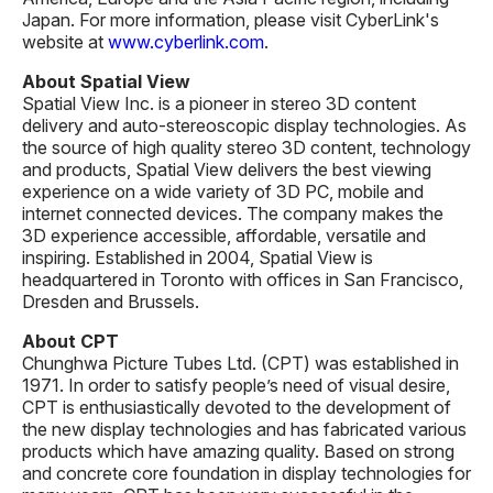
Japan. For more information, please visit CyberLink's
website at
www.cyberlink.com
.
About Spatial View
Spatial View Inc. is a pioneer in stereo 3D content
delivery and auto-stereoscopic display technologies. As
the source of high quality stereo 3D content, technology
and products, Spatial View delivers the best viewing
experience on a wide variety of 3D PC, mobile and
internet connected devices. The company makes the
3D experience accessible, affordable, versatile and
inspiring. Established in 2004, Spatial View is
headquartered in Toronto with offices in San Francisco,
Dresden and Brussels.
About CPT
Chunghwa Picture Tubes Ltd. (CPT) was established in
1971. In order to satisfy people’s need of visual desire,
CPT is enthusiastically devoted to the development of
the new display technologies and has fabricated various
products which have amazing quality. Based on strong
and concrete core foundation in display technologies for