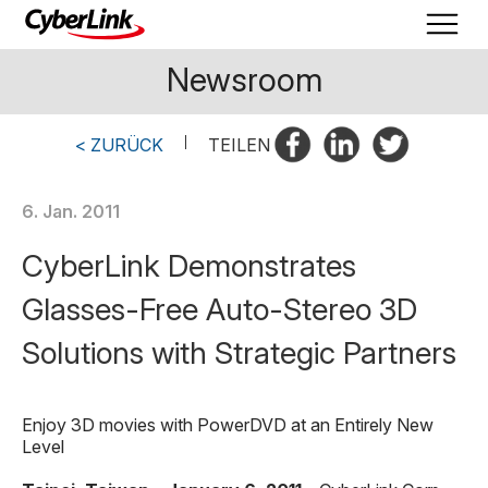
Newsroom
< ZURÜCK
|
TEILEN
6. Jan. 2011
CyberLink Demonstrates
Glasses-Free Auto-Stereo 3D
Solutions with Strategic Partners
Enjoy 3D movies with PowerDVD at an Entirely New
Level