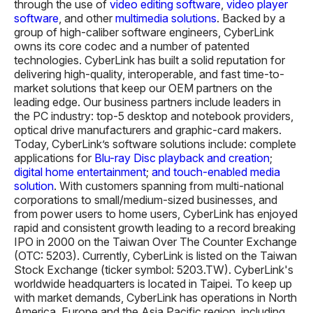
through the use of
video editing software
,
video player
software
, and other
multimedia solutions
. Backed by a
group of high-caliber software engineers, CyberLink
owns its core codec and a number of patented
technologies. CyberLink has built a solid reputation for
delivering high-quality, interoperable, and fast time-to-
market solutions that keep our OEM partners on the
leading edge. Our business partners include leaders in
the PC industry: top-5 desktop and notebook providers,
optical drive manufacturers and graphic-card makers.
Today, CyberLink’s software solutions include: complete
applications for
Blu-ray Disc playback and creation
;
digital home entertainment
;
and touch-enabled media
solution
. With customers spanning from multi-national
corporations to small/medium-sized businesses, and
from power users to home users, CyberLink has enjoyed
rapid and consistent growth leading to a record breaking
IPO in 2000 on the Taiwan Over The Counter Exchange
(OTC: 5203). Currently, CyberLink is listed on the Taiwan
Stock Exchange (ticker symbol: 5203.TW). CyberLink's
worldwide headquarters is located in Taipei. To keep up
with market demands, CyberLink has operations in North
America, Europe and the Asia Pacific region, including