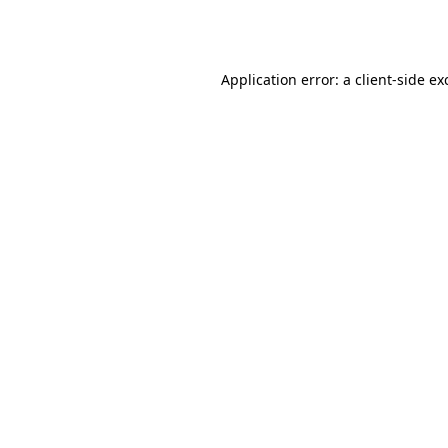
Application error: a
client
-side ex