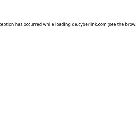
ception has occurred while loading
de.cyberlink.com
(see the
brow