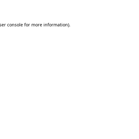
ser console
for more information).