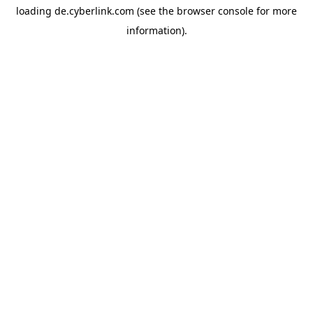
loading
de.cyberlink.com
(see the
browser console
for more
information).