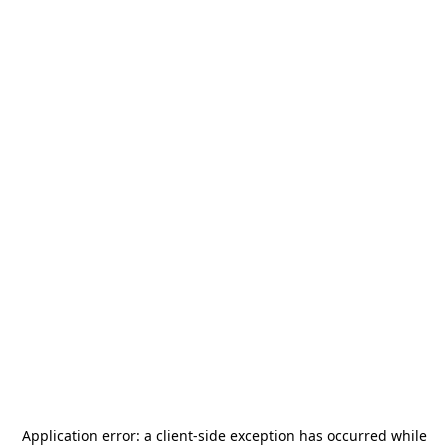
Application error: a
client
-side exception has occurred while